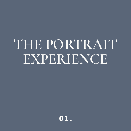
THE PORTRAIT
EXPERIENCE
01.