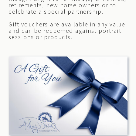
retirements, new horse owners or to
celebrate a special partnership.
Gift vouchers are available in any value
and can be redeemed against portrait
sessions or products.