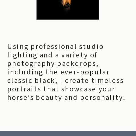
Using professional studio
lighting and a variety of
photography backdrops,
including the ever-popular
classic black, I create timeless
portraits that showcase your
horse’s beauty and personality.