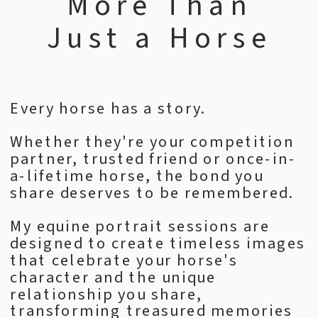
More Than
Just a Horse
Every horse has a story.
Whether they're your competition
partner, trusted friend or once-in-
a-lifetime horse, the bond you
share deserves to be remembered.
My equine portrait sessions are
designed to create timeless images
that celebrate your horse's
character and the unique
relationship you share,
transforming treasured memories