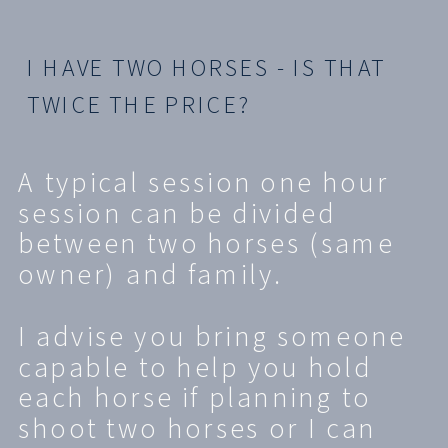
I HAVE TWO HORSES - IS THAT
TWICE THE PRICE?
A typical session one hour
session can be divided
between two horses (same
owner) and family.
I advise you bring someone
capable to help you hold
each horse if planning to
shoot two horses or I can