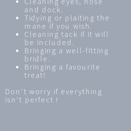
Cleaning eyes, nose
and dock.
Tidying or plaiting the
mane if you wish.
Cleaning tack if it will
be included.
Bringing a well-fitting
bridle.
Bringing a favourite
treat!
Don't worry if everything
isn't perfect !