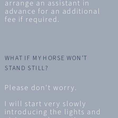
arrange an assistant in
advance for an additional
fee if required.
WHAT IF MY HORSE WON'T
STAND STILL?
Please don't worry.
I will start very slowly
introducing the lights and