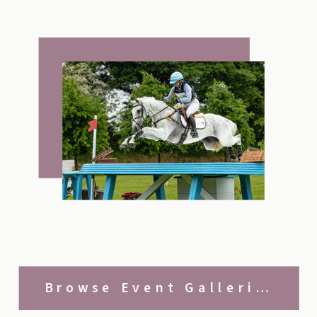
Browse Event Galleries