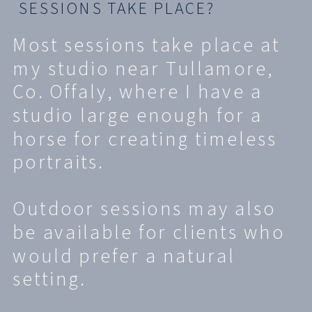
SESSIONS TAKE PLACE?
Most sessions take place at
my studio near Tullamore,
Co. Offaly, where I have a
studio large enough for a
horse for creating timeless
portraits.
Outdoor sessions may also
be available for clients who
would prefer a natural
setting.