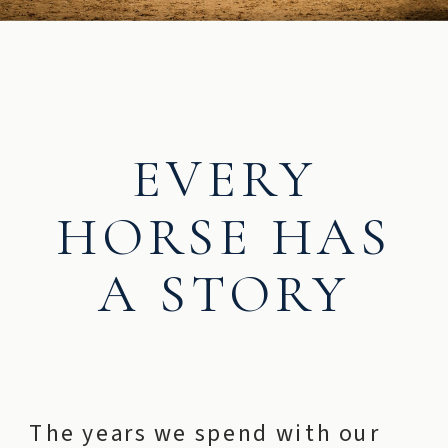
EVERY
HORSE HAS
A STORY
The years we spend with our