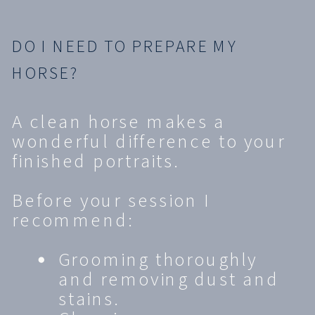
DO I NEED TO PREPARE MY
HORSE?
A clean horse makes a
wonderful difference to your
finished portraits.
Before your session I
recommend:
Grooming thoroughly
and removing dust and
stains.