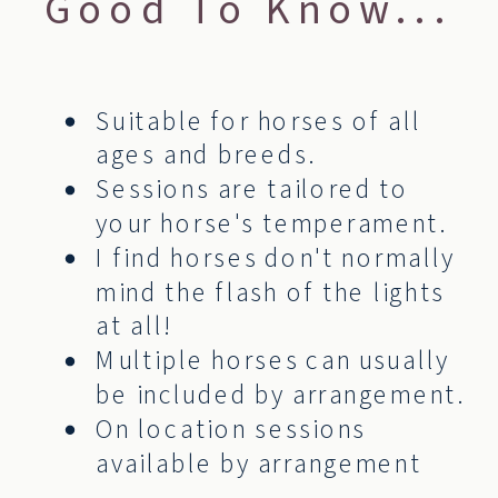
Good To Know...
Suitable for horses of all
ages and breeds.
Sessions are tailored to
your horse's temperament.
I find horses don't normally
mind the flash of the lights
at all!
Multiple horses can usually
be included by arrangement.
On location sessions
available by arrangement