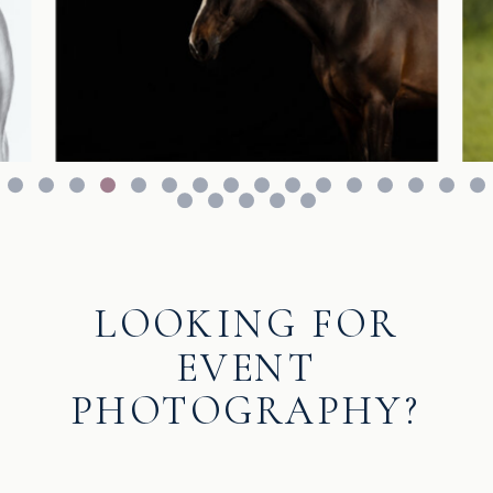
LOOKING FOR
EVENT
PHOTOGRAPHY?