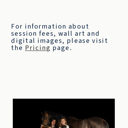
For information about
session fees, wall art and
digital images, please visit
the
Pricing
page.