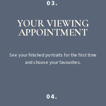
03.
YOUR VIEWING
APPOINTMENT
See your finished portraits for the first time
and choose your favourites.
04.