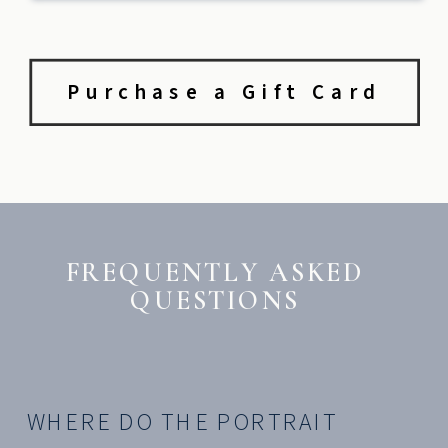
Purchase a Gift Card
FREQUENTLY ASKED
QUESTIONS
WHERE DO THE PORTRAIT