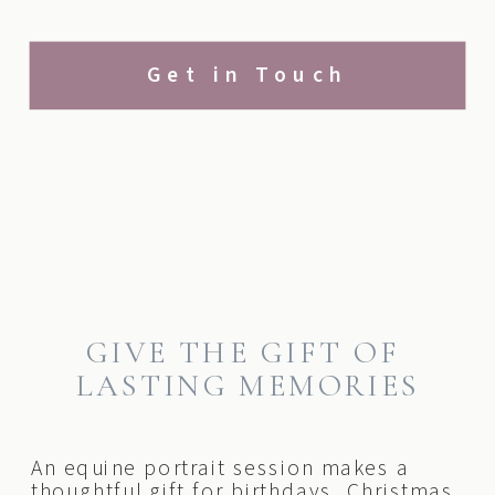
Get in Touch
An equine portrait session makes a
thoughtful gift for birthdays, Christmas,