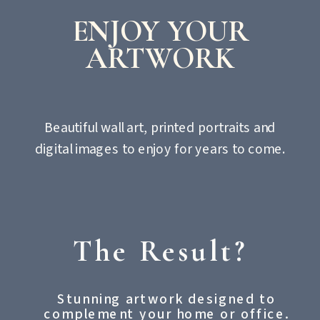
ENJOY YOUR
ARTWORK
Beautiful wall art, printed portraits and
digital images to enjoy for years to come.
The Result?
Stunning artwork designed to
complement your home or office.