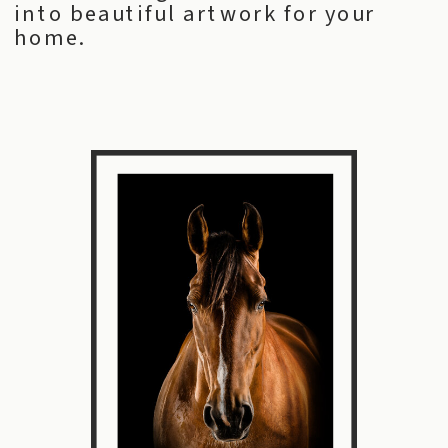
into beautiful artwork for your
home.