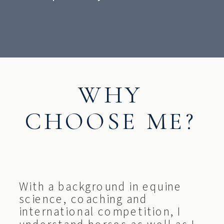
WHY
CHOOSE ME?
With a background in equine
science, coaching and
international competition, I