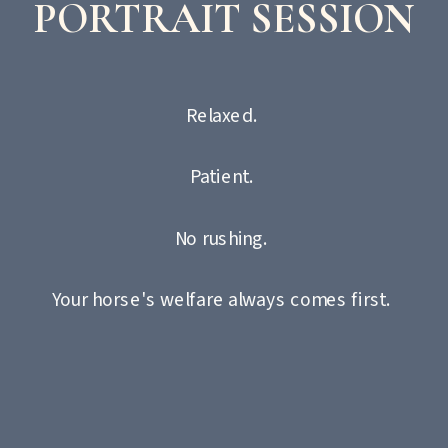
PORTRAIT SESSION
Relaxed.
Patient.
No rushing.
Your horse's welfare always comes first.