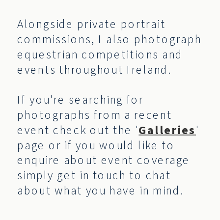
Alongside private portrait
commissions, I also photograph
equestrian competitions and
events throughout Ireland.
If you're searching for
photographs from a recent
event check out the '
Galleries
'
page or if you would like to
enquire about event coverage
simply get in touch to chat
about what you have in mind.