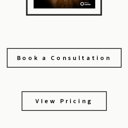
Book a Consultation
VIew Pricing