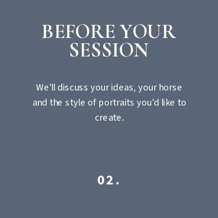
BEFORE YOUR
SESSION
We'll discuss your ideas, your horse
and the style of portraits you'd like to
create.
02.