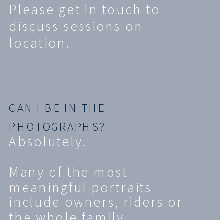
Please get in touch to
discuss sessions on
location.
CAN I BE IN THE
PHOTOGRAPHS?
Absolutely.
Many of the most
meaningful portraits
include owners, riders or
the whole family.