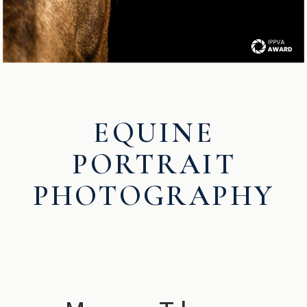
EQUINE
PORTRAIT
PHOTOGRAPHY