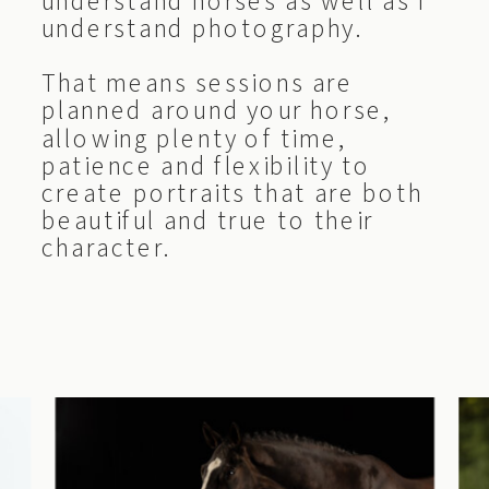
understand horses as well as I
understand photography.
That means sessions are
planned around your horse,
allowing plenty of time,
patience and flexibility to
create portraits that are both
beautiful and true to their
character.