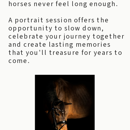
horses never feel long enough.
A portrait session offers the
opportunity to slow down,
celebrate your journey together
and create lasting memories
that you'll treasure for years to
come.