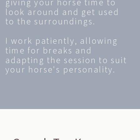
giving your horse time to
look around and get used
to the surroundings.
I work patiently, allowing
time for breaks and
adapting the session to suit
your horse's personality.