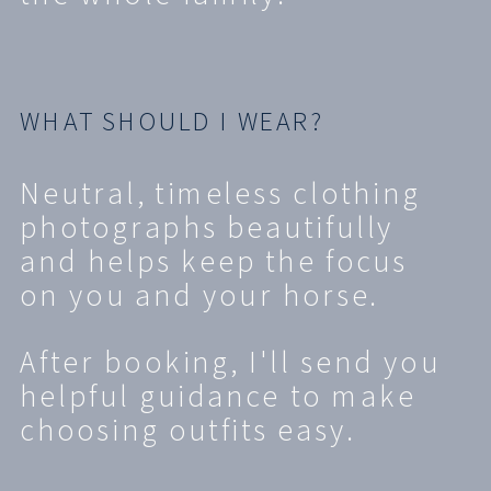
WHAT SHOULD I WEAR?
Neutral, timeless clothing
photographs beautifully
and helps keep the focus
on you and your horse.
After booking, I'll send you
helpful guidance to make
choosing outfits easy.