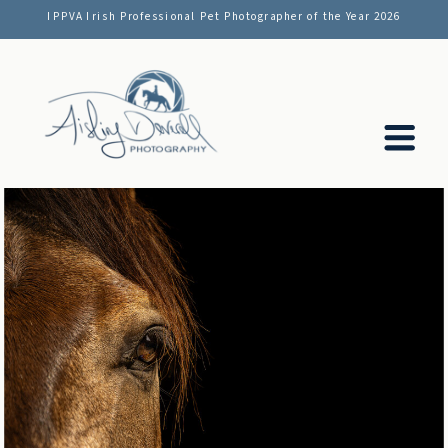
IPPVA Irish Professional Pet Photographer of the Year 2026